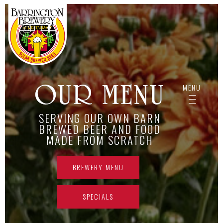
413.528.8282
OUR MENU
MENU
-------------
-------------
-------------
SERVING OUR OWN BARN
BREWED BEER AND FOOD
MADE FROM SCRATCH
BREWERY MENU
SPECIALS