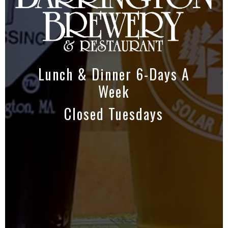
Lunch & Dinner 6-Days A
Week
Closed Tuesdays