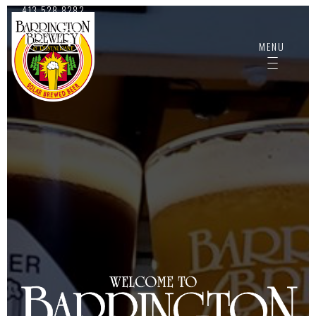
413.528.8282
MENU
-------------
-------------
-------------